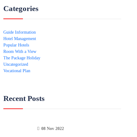
Categories
Guide Information
Hotel Management
Popular Hotels
Room With a View
The Package Holiday
Uncategorized
Vocational Plan
Recent Posts
08 Nov 2022