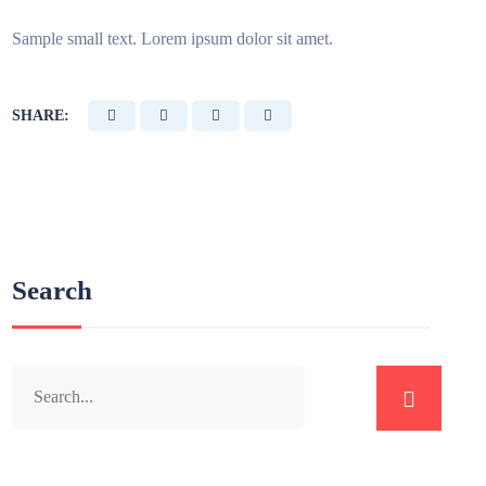
Sample small text. Lorem ipsum dolor sit amet.
SHARE:
Search