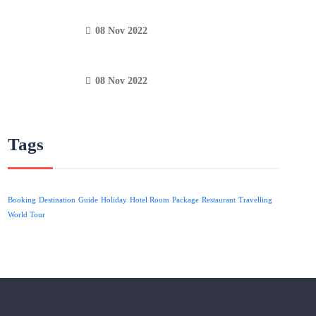
08 Nov 2022
08 Nov 2022
Tags
Booking
Destination
Guide
Holiday
Hotel Room
Package
Restaurant
Travelling
World Tour