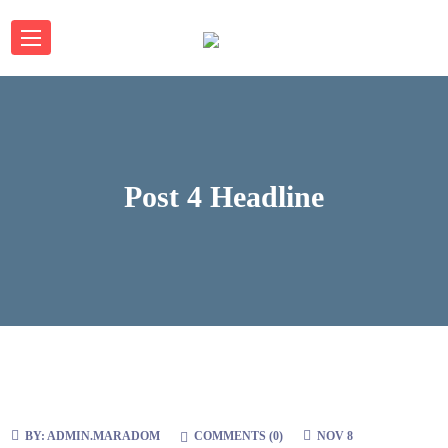
Post 4 Headline
BY:
ADMIN.MARADOM
COMMENTS (
0
)
NOV 8