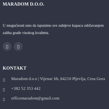
MARADOM D.O.O.
U mogućnosti smo da ispunimo sve zahtjeve kupaca održavanjem
zaliha građe visokog kvaliteta.
KONTAKT
Maradom d.o.o | Vijenac bb, 84210 Pljevlja, Crna Gora
+382 52 353 442
officemaradom@gmail.com