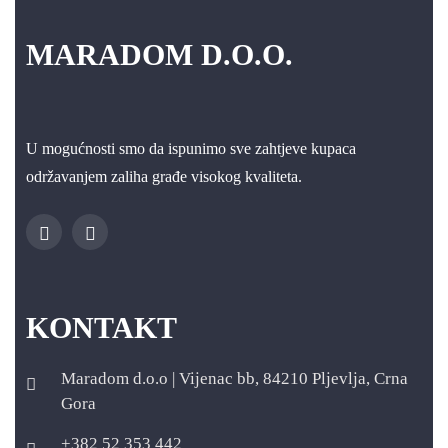
MARADOM D.O.O.
U mogućnosti smo da ispunimo sve zahtjeve kupaca
održavanjem zaliha građe visokog kvaliteta.
KONTAKT
Maradom d.o.o | Vijenac bb, 84210 Pljevlja, Crna
Gora
+382 52 353 442