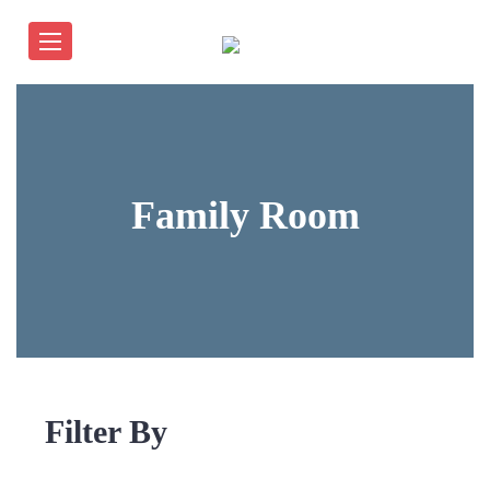
Family Room
Filter By