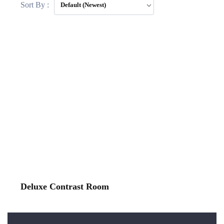
Sort By :
Default (Newest)
Deluxe Contrast Room