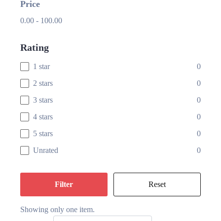
Price
0.00
-
100.00
Rating
1 star
0
2 stars
0
3 stars
0
4 stars
0
5 stars
0
Unrated
0
Filter
Reset
Showing only one item.