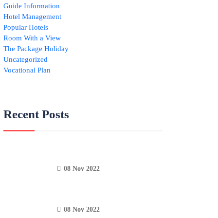
Guide Information
Hotel Management
Popular Hotels
Room With a View
The Package Holiday
Uncategorized
Vocational Plan
Recent Posts
08 Nov 2022
08 Nov 2022