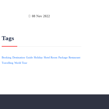
08 Nov 2022
Tags
Booking
Destination
Guide
Holiday
Hotel Room
Package
Restaurant
Travelling
World Tour