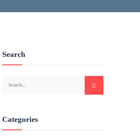
Search
Categories