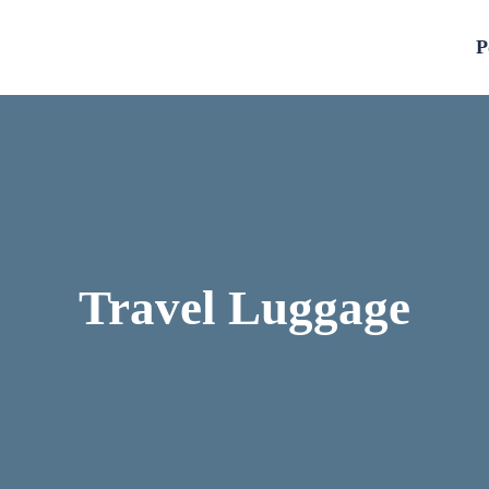
P
Travel Luggage