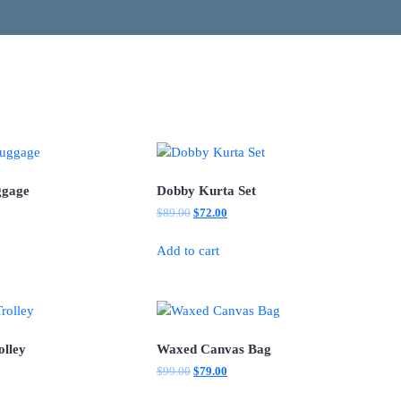
ggage
Dobby Kurta Set
l
Current
Original
Current
$
89.00
$
72.00
price
price
price
is:
was:
is:
Add to cart
.
$75.00.
$89.00.
$72.00.
olley
Waxed Canvas Bag
l
Current
Original
Current
$
99.00
$
79.00
price
price
price