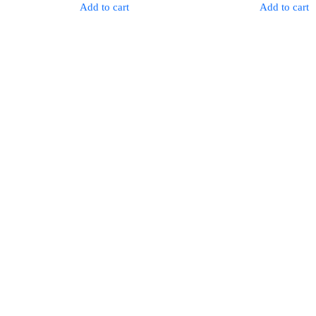
was:
is:
was:
Add to cart
Add to cart
$96.00.
$79.00.
$79.00