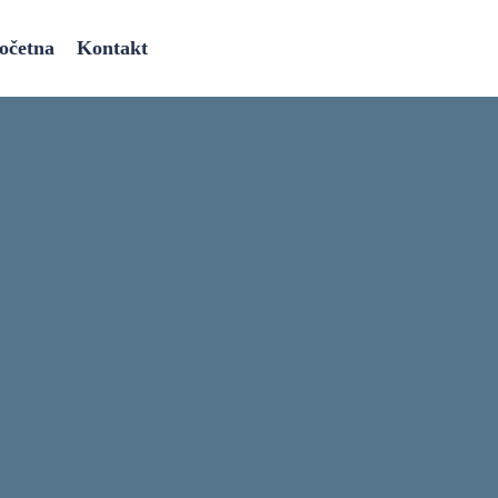
očetna
Kontakt