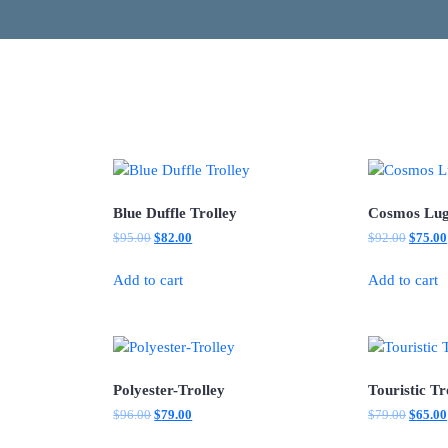
Blue Duffle Trolley
Cosmos Lu
Original
Current
Origina
$
95.00
$
82.00
$
92.00
$
75.00
price
price
price
was:
is:
was:
Add to cart
Add to cart
$95.00.
$82.00.
$92.00
Polyester-Trolley
Touristic Tr
Original
Current
Origina
$
96.00
$
79.00
$
79.00
$
65.00
price
price
price